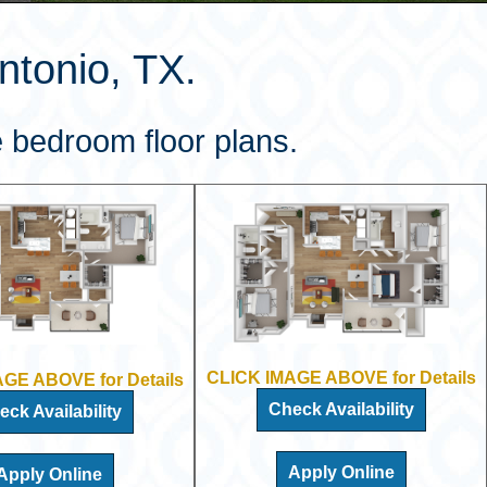
tonio, TX.
 bedroom floor plans.
CLICK IMAGE ABOVE for Details
GE ABOVE for Details
Check Availability
eck Availability
Apply Online
Apply Online