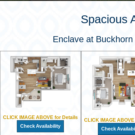
Spacious 
Enclave at Buckhorn 
CLICK IMAGE ABOVE for Details
CLICK IMAGE ABOVE f
Check Availability
Check Availabil