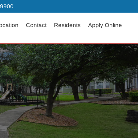
-9900
ocation
Contact
Residents
Apply Online