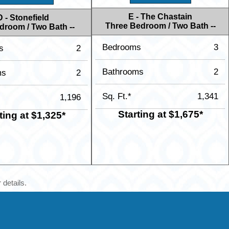
E - The Chastain
D - Stonefield
Three Bedroom / Two Bath --
droom / Two Bath --
Bedrooms
3
s
2
Bathrooms
2
ms
2
Sq. Ft.*
1,341
1,196
Starting at $1,675*
ting at $1,325*
 details.