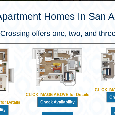
Apartment Homes In San An
Crossing offers one, two, and three
CLICK IMA
CLICK IMAGE ABOVE for Details
Ch
Check Availability
or Details
ity