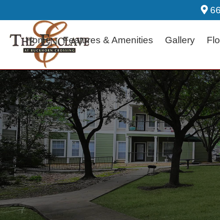
66
Home
Features & Amenities
Gallery
Flo