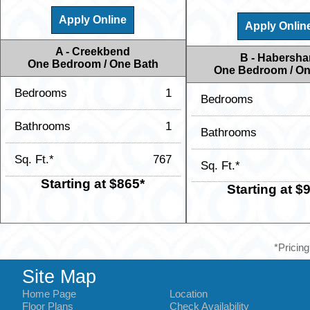
Apply Online
Apply Onlin
A - Creekbend
B - Habersh
One Bedroom / One Bath
One Bedroom / On
Bedrooms
1
Bedrooms
Bathrooms
1
Bathrooms
Sq. Ft.*
767
Sq. Ft.*
Starting at $865*
Starting at $
*Pricing
Site Map
Home Page
Location
Floor Plans
Check Availability