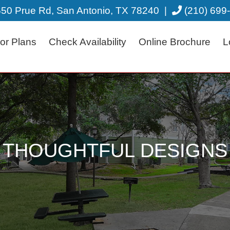
50 Prue Rd, San Antonio, TX 78240
|
(210) 699
or Plans
Check Availability
Online Brochure
L
THOUGHTFUL DESIGNS