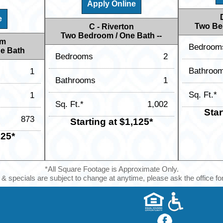
Apply Online
e
Two Be
C - Riverton
Two Bedroom / One Bath --
am
Bedroom
e Bath
Bedrooms
2
Bathroo
1
Bathrooms
1
Sq. Ft.*
1
Sq. Ft.*
1,002
Star
873
Starting at $1,125*
925*
*All Square Footage is Approximate Only.
 & specials are subject to change at anytime, please ask the office for