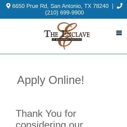
6650 Prue Rd, San Antonio, TX 78240
|
(210) 699-9900
Apply Online!
Thank You for
considering our