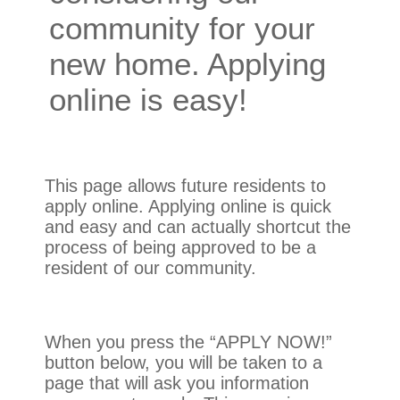
community for your
new home. Applying
online is easy!
This page allows future residents to
apply online. Applying online is quick
and easy and can actually shortcut the
process of being approved to be a
resident of our community.
When you press the “APPLY NOW!”
button below, you will be taken to a
page that will ask you information