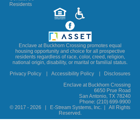
Residents
Enclave at Buckhorn Crossing promotes equal
housing opportunity and choice for all prospective
residents regardless of race, color, creed, religion,
national origin, disability, or marital or familial status.
Privacy Policy
|
Accessibility Policy
|
Disclosures
Enclave at Buckhorn Crossing
6650 Prue Road
San Antonio, TX 78240
Phone:
(210) 699-9900
© 2017 -
2026 | E-Stream Systems, Inc. | All Rights
Reserved.