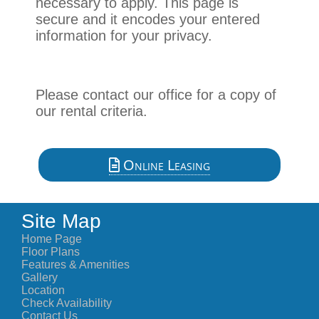
necessary to apply. This page is
secure and it encodes your entered
information for your privacy.
Please contact our office for a copy of
our rental criteria.
Online Leasing
Site Map
Home Page
Floor Plans
Features & Amenities
Gallery
Location
Check Availability
Contact Us