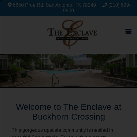
6650 Prue Rd, San Antonio, TX 78240
|
(210) 699-
9900
Welcome to The Enclave at
Buckhorn Crossing
This gorgeous upscale community is nestled in