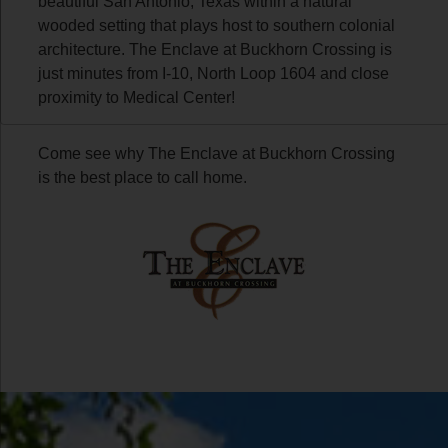
beautiful San Antonio, Texas within a natural
wooded setting that plays host to southern colonial
architecture. The Enclave at Buckhorn Crossing is
just minutes from I-10, North Loop 1604 and close
proximity to Medical Center!
Come see why The Enclave at Buckhorn Crossing
is the best place to call home.